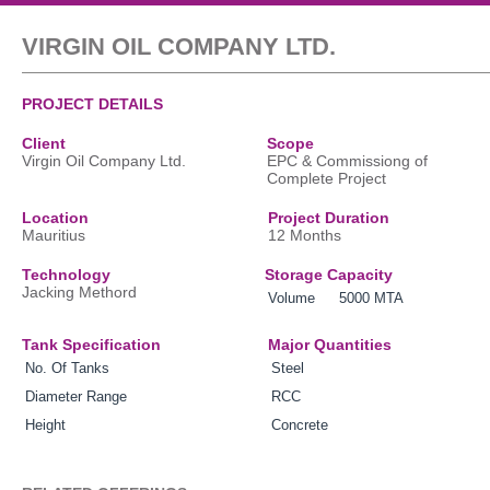
VIRGIN OIL COMPANY LTD.
PROJECT DETAILS
Client
Scope
Virgin Oil Company Ltd.
EPC & Commissiong of
Complete Project
Location
Project Duration
Mauritius
12 Months
Technology
Storage Capacity
Jacking Methord
Volume
5000 MTA
Tank Specification
Major Quantities
No. Of Tanks
Steel
Diameter Range
RCC
Height
Concrete